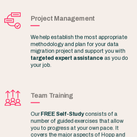
Project Management
We help establish the most appropriate
methodology and plan for your data
migration project and support you with
targeted expert assistance
as you do
your job.
Team Training
Our
FREE Self-Study
consists of a
number of guided exercises that allow
you to progress at your own pace. It
covers the major aspects of Hopp and