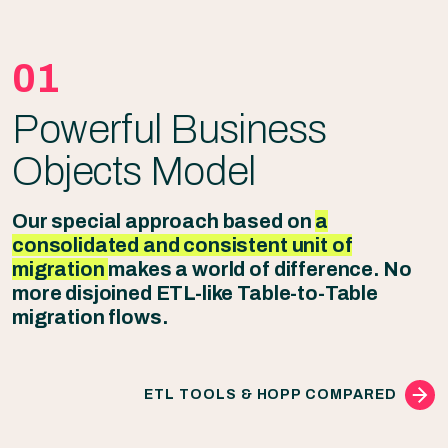
01
Powerful Business
Objects Model
Our special approach based on
a
consolidated and consistent unit of
migration
makes a world of difference. No
more disjoined ETL-like Table-to-Table
migration flows.
ETL TOOLS & HOPP COMPARED