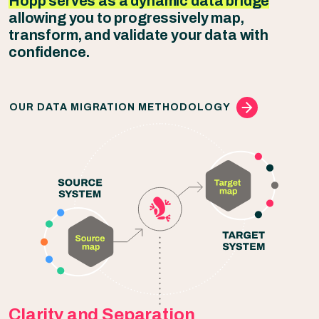
Hopp serves as a dynamic data bridge
allowing you to progressively map,
transform, and validate your data with
confidence.
OUR DATA MIGRATION METHODOLOGY
Clarity and Separation