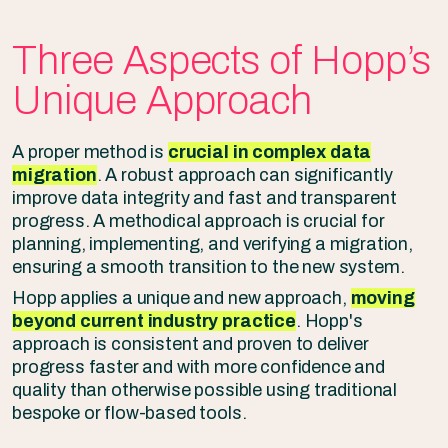
Three Aspects of Hopp’s
Unique Approach
A proper method is
crucial in complex data
migration
. A robust approach can significantly
improve data integrity and fast and transparent
progress. A methodical approach is crucial for
planning, implementing, and verifying a migration,
ensuring a smooth transition to the new system.
Hopp applies a unique and new approach,
moving
beyond current industry practice
. Hopp's
approach is consistent and proven to deliver
progress faster and with more confidence and
quality than otherwise possible using traditional
bespoke or flow-based tools.