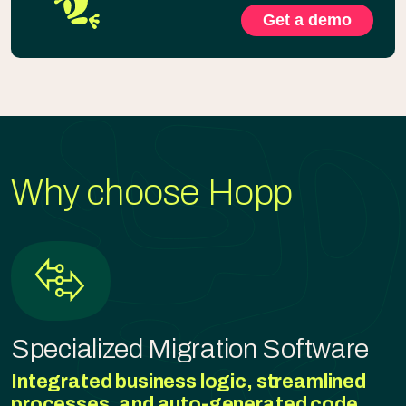
Get a demo
Why choose Hopp
Specialized Migration Software
Integrated business logic, streamlined
processes, and auto-generated code