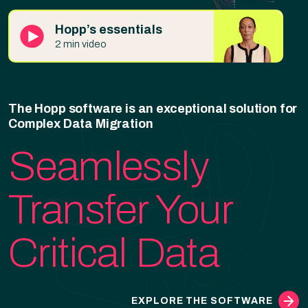
Hopp’s essentials
2 min video
The Hopp software is an exceptional solution for
Complex Data Migration
Seamlessly
Transfer Your
Critical Data
EXPLORE THE SOFTWARE