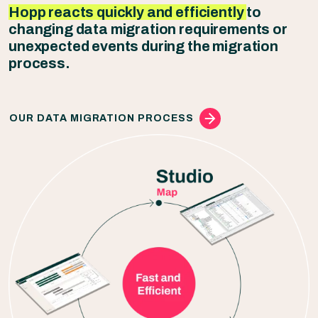
Hopp reacts quickly and efficiently
to
changing data migration requirements or
unexpected events during the migration
process.
OUR DATA MIGRATION PROCESS