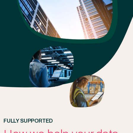
FULLY SUPPORTED