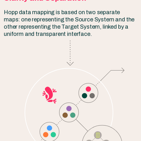
Hopp data mapping is based on two separate
maps: one representing the Source System and the
other representing the Target System, linked by a
uniform and transparent interface.