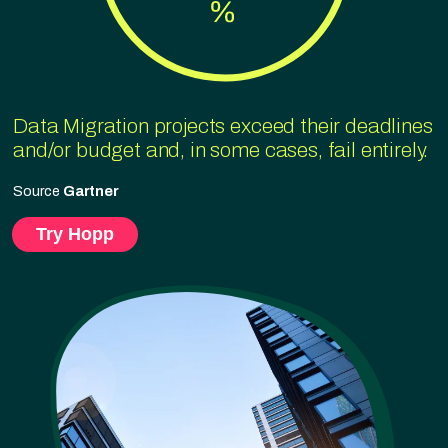
Data Migration projects exceed their deadlines
and/or budget and, in some cases, fail entirely.
Source
Gartner
Try Hopp