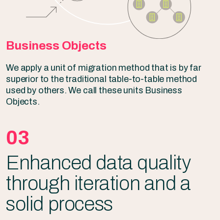
Business Objects
We apply a unit of migration method that is by far
superior to the traditional table-to-table method
used by others. We call these units Business
Objects.
03
Enhanced data quality
through iteration and a
solid process