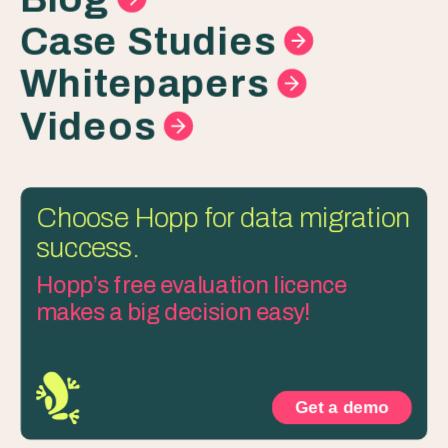
Case Studies
Whitepapers
Videos
Choose Hopp for data migration
success.
Hopp’s free evaluation licence
makes a big decision easy!
Get a demo