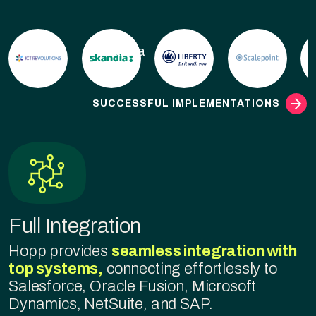
Skandia
SUCCESSFUL IMPLEMENTATIONS
Full Integration
Hopp provides
seamless integration with
top systems,
connecting effortlessly to
Salesforce, Oracle Fusion, Microsoft
Dynamics, NetSuite, and SAP.