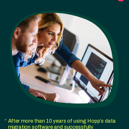
After more than 10 years of using Hopp’s data
migration software and successfully