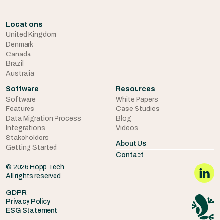
Locations
United Kingdom
Denmark
Canada
Brazil
Australia
Software
Resources
Software
White Papers
Features
Case Studies
Data Migration Process
Blog
Integrations
Videos
Stakeholders
About Us
Getting Started
Contact
© 2026 Hopp Tech
All rights reserved
GDPR
Privacy Policy
ESG Statement