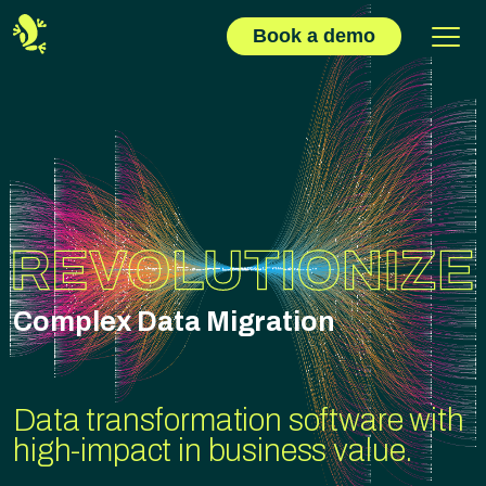
Book a demo
Complex Data Migration
Data transformation software with
high-impact in business value.