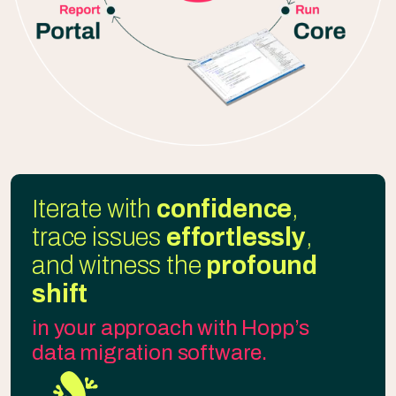
Iterate with
confidence
,
trace issues
effortlessly
,
and witness the
profound
shift
in your approach with Hopp’s
data migration software.