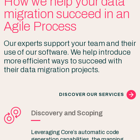
How we help your data
migration succeed in an
Agile Process
Our experts support your team and their
use of our software. We help introduce
more efficient ways to succeed with
their data migration projects.
DISCOVER OUR SERVICES
Discovery and Scoping
Leveraging Core’s automatic code
generation capabilities, the mapping