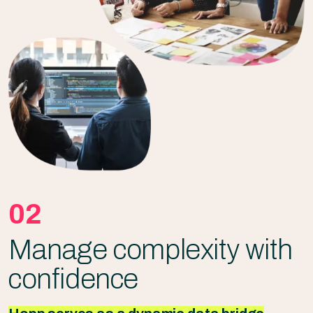
02
Manage complexity with
confidence