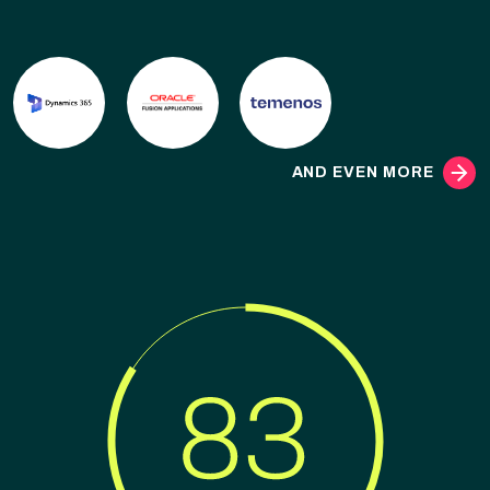
AND EVEN MORE