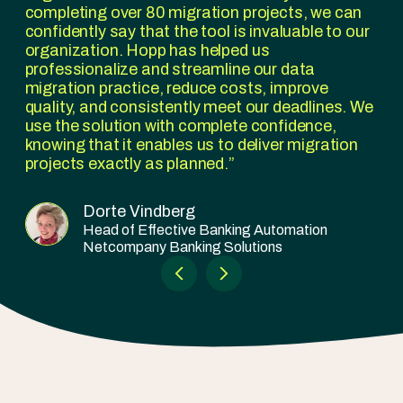
completing over 80 migration projects, we can
confidently say that the tool is invaluable to our
organization. Hopp has helped us
professionalize and streamline our data
migration practice, reduce costs, improve
quality, and consistently meet our deadlines. We
use the solution with complete confidence,
knowing that it enables us to deliver migration
projects exactly as planned.
Dorte Vindberg
Head of Effective Banking Automation
Netcompany Banking Solutions