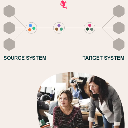
SOURCE SYSTEM
TARGET SYSTEM