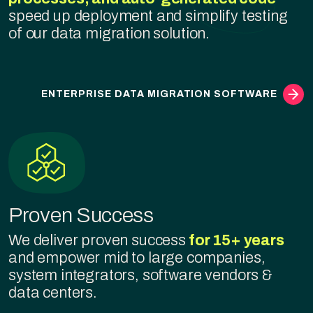
speed up deployment and simplify testing
of our data migration solution.
ENTERPRISE DATA MIGRATION SOFTWARE
Proven Success
We deliver proven success
for 15+ years
and empower mid to large companies,
system integrators, software vendors &
data centers.