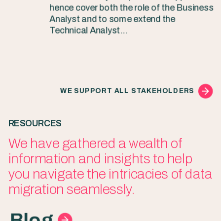
hence cover both the role of the Business
Analyst and to some extend the
Technical Analyst…
WE SUPPORT ALL STAKEHOLDERS
RESOURCES
We have gathered a wealth of
information and insights to help
you navigate the intricacies of data
migration seamlessly.
Blog