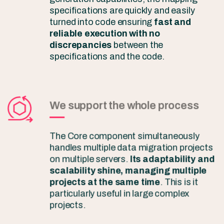
specifications are quickly and easily
turned into code ensuring
fast and
reliable execution with no
discrepancies
between the
specifications and the code.
We support the whole process
The Core component simultaneously
handles multiple data migration projects
on multiple servers.
Its adaptability and
scalability shine, managing multiple
projects at the same time
. This is it
particularly useful in large complex
projects.